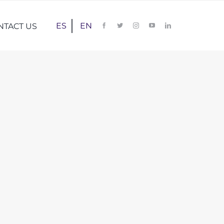
ES
EN
NTACT US