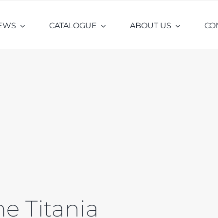
EWS
CATALOGUE
ABOUT US
CO
e Titania