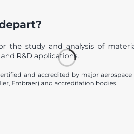
 depart?
or the study and analysis of material
l and R&D applications.
Loading...
certified and accredited by major aerospace
er, Embraer) and accreditation bodies