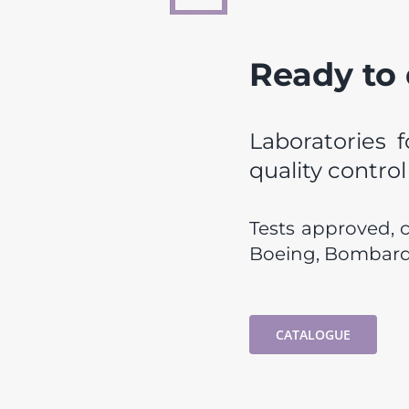
Ready to
Laboratories f
quality contro
Tests approved, 
Boeing, Bombardi
CATALOGUE