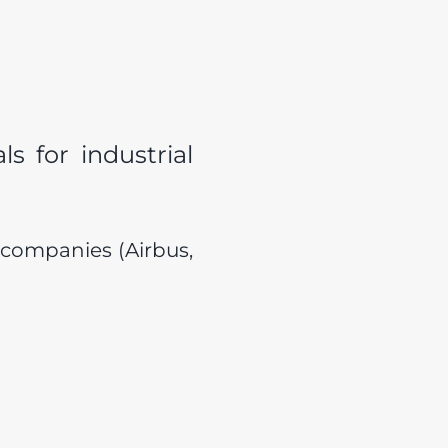
s for industrial
 companies (Airbus,